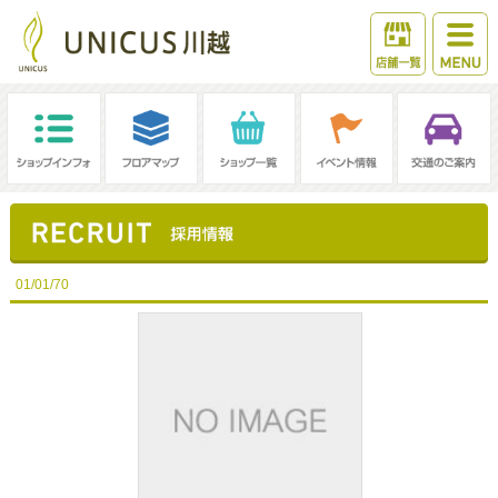
01/01/70